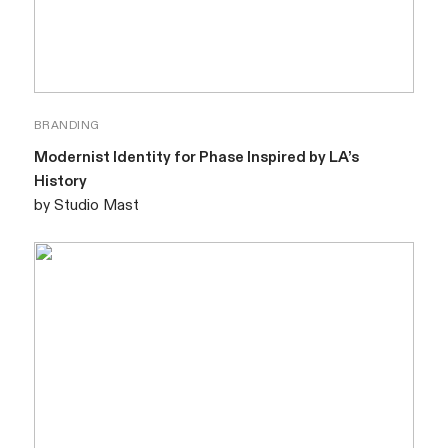
BRANDING
Modernist Identity for Phase Inspired by LA’s
History
by Studio Mast