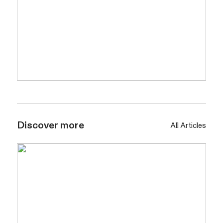
Discover more
All Articles