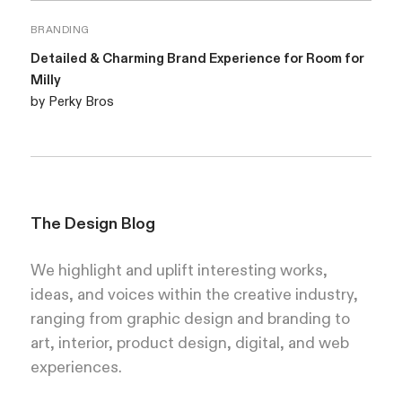
BRANDING
Detailed & Charming Brand Experience for Room for
Milly
by Perky Bros
The Design Blog
We highlight and uplift interesting works,
ideas, and voices within the creative industry,
ranging from graphic design and branding to
art, interior, product design, digital, and web
experiences.