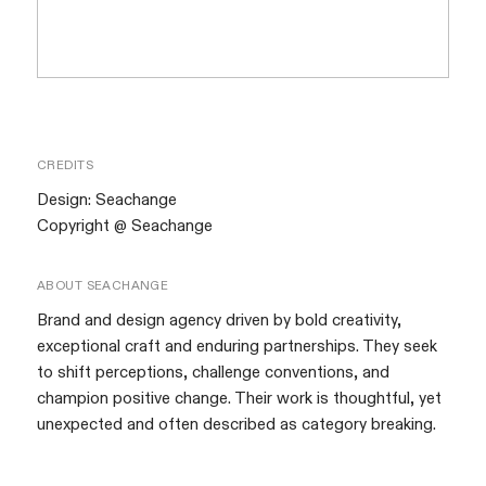
CREDITS
Design:
Seachange
Copyright @ Seachange
ABOUT
SEACHANGE
Brand and design agency driven by bold creativity,
exceptional craft and enduring partnerships. They seek
to shift perceptions, challenge conventions, and
champion positive change. Their work is thoughtful, yet
unexpected and often described as category breaking.