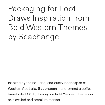
Packaging for Loot
Draws Inspiration from
Bold Western Themes
by
Seachange
Inspired by the hot, arid, and dusty landscapes of
Western Australia,
Seachange
transformed a coffee
brand into LOOT, drawing on bold Western themes in
an elevated and premium manner.