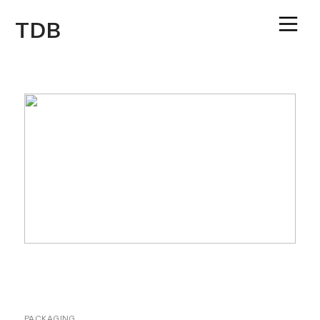
︎
TDB
PACKAGING