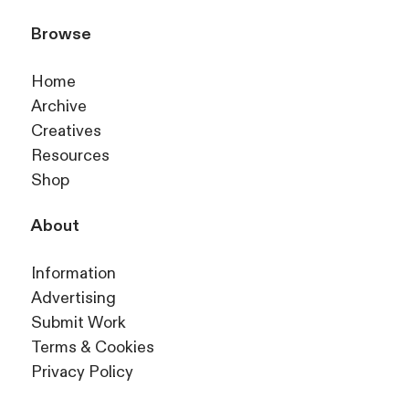
Browse
Home
Archive
Creatives
Resources
Shop
About
Information
Advertising
Submit Work
Terms & Cookies
Privacy Policy