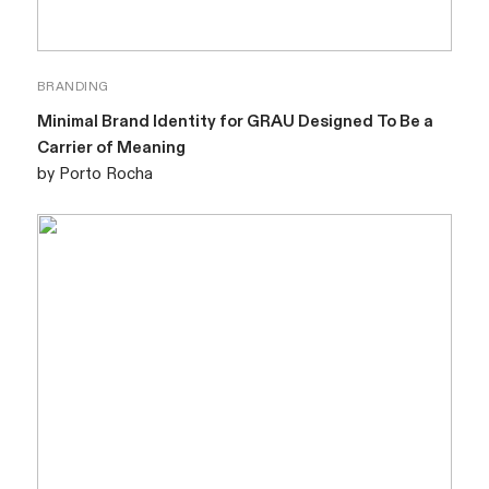
BRANDING
Minimal Brand Identity for GRAU Designed To Be a
Carrier of Meaning
by Porto Rocha