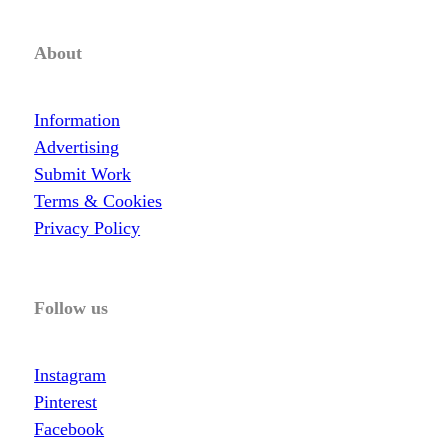
About
Information
Advertising
Submit Work
Terms & Cookies
Privacy Policy
Follow us
Instagram
Pinterest
Facebook