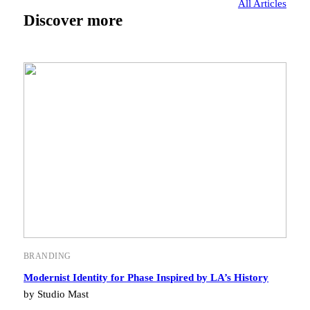
All Articles
Discover more
BRANDING
Modernist Identity for Phase Inspired by LA’s History
by Studio Mast