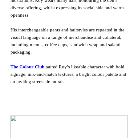
illustrations, Roy wears many hats, honouring the deli’s
diverse offering, whilst expressing its social side and warm
openness.
His interchangeable pants and hairstyles are repeated in the
visual language on a range of merchandise and collateral,
including menus, coffee cups, sandwich wrap and salami
packaging.
The Colour Club
paired Roy’s likeable character with bold
signage, mix-and-match textures, a bright colour palette and
an inviting streetside mural.