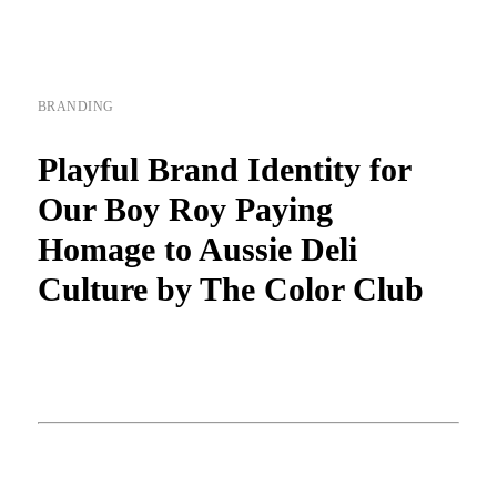
BRANDING
Playful Brand Identity for
Our Boy Roy Paying
Homage to Aussie Deli
Culture by The Color Club