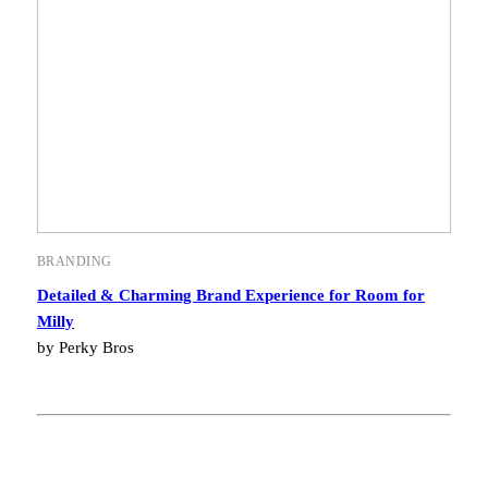
BRANDING
Detailed & Charming Brand Experience for Room for
Milly
by Perky Bros