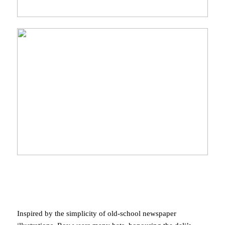
Inspired by the simplicity of old-school newspaper