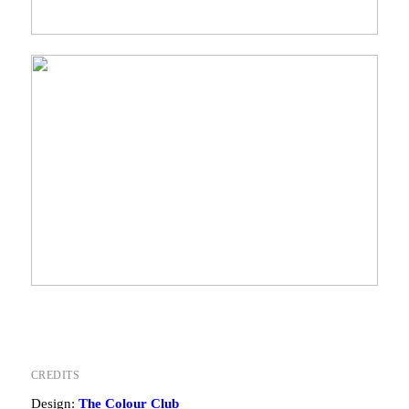
CREDITS
Design:
The Colour Club