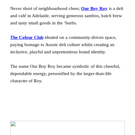
Never short of neighbourhood cheer,
Our Boy Roy
is a deli
and café in Adelaide, serving generous sambos, batch brew
and tasty small goods in the ‘burbs.
The Colour Club
ideated on a community-driven space,
paying homage to Aussie deli culture whilst creating an
inclusive, playful and unpretentious brand identity.
The name Our Boy Roy became symbolic of this cheerful,
dependable energy, personified by the larger-than-life
character of Roy.