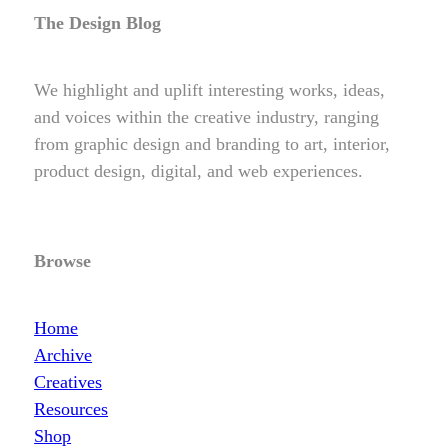
The Design Blog
We highlight and uplift interesting works, ideas,
and voices within the creative industry, ranging
from graphic design and branding to art, interior,
product design, digital, and web experiences.
Browse
Home
Archive
Creatives
Resources
Shop