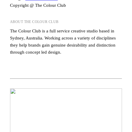
Copyright @ The Colour Club
ABOUT THE COLOUR CLUB
The Colour Club is a full service creative studio based in
Sydney, Australia. Working across a variety of disciplines
they help brands gain genuine desirability and distinction
through concept led design.