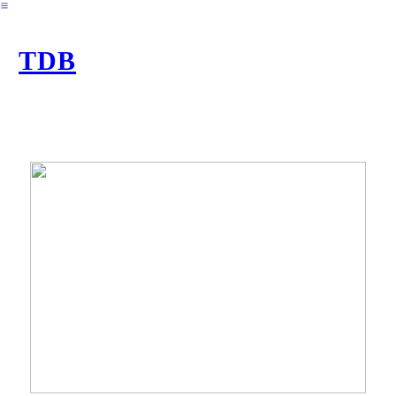
︎
TDB