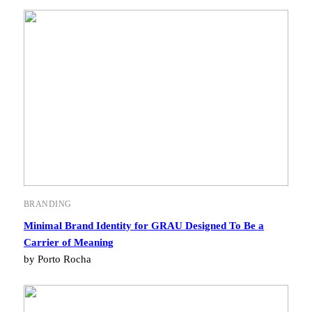
BRANDING
Minimal Brand Identity for GRAU Designed To Be a
Carrier of Meaning
by Porto Rocha